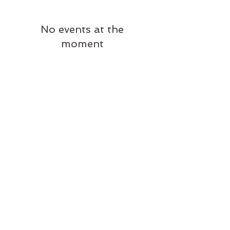
No events at the
moment