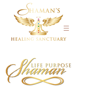
CLASSES